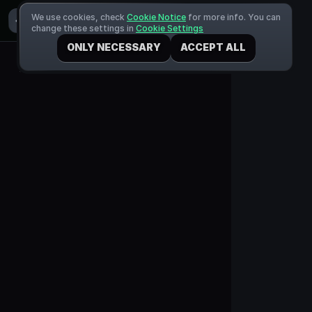
We use cookies, check
Cookie Notice
for more info. You can
change these settings in
Cookie Settings
ONLY NECESSARY
ACCEPT ALL