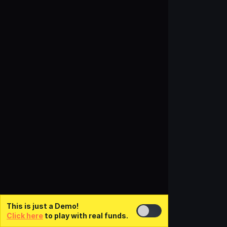
This is just a Demo!
Click here
to play with real funds.