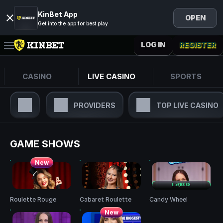
KinBet App
OPEN
Get into the app for best play
LOG IN
REGISTER
CASINO
LIVE CASINO
SPORTS
PROVIDERS
TOP LIVE CASINO
GAME SHOWS
New
€59,100.08
Roulette Rouge
Cabaret Roulette
Candy Wheel
New