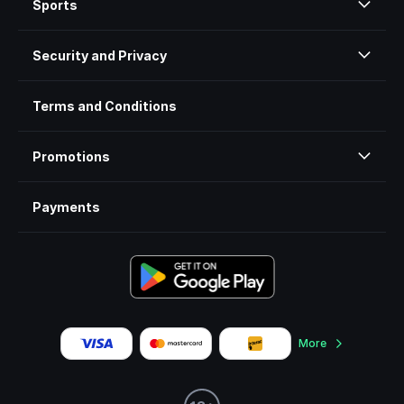
Sports
Security and Privacy
Terms and Conditions
Promotions
Payments
More