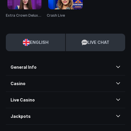
Extra Crown Deluxe Live
Crash Live
ENGLISH
LIVE CHAT
General Info
Casino
Live Casino
Jackpots