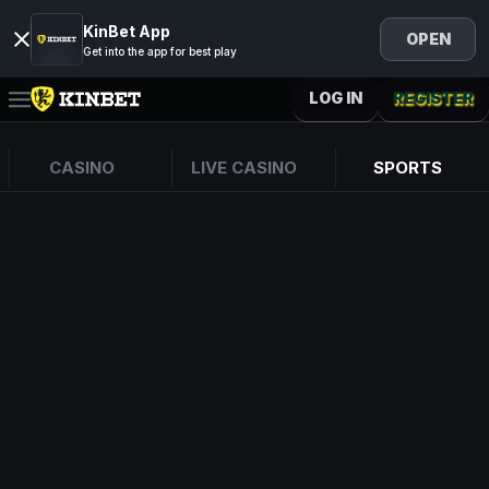
KinBet App
OPEN
Get into the app for best play
LOG IN
REGISTER
CASINO
LIVE CASINO
SPORTS